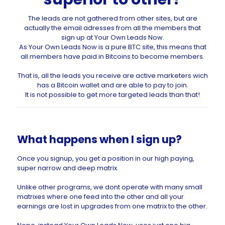
The leads are not gathered from other sites, but are
actually the email adresses from all the members that
sign up at Your Own Leads Now.
As Your Own Leads Now is a pure BTC site, this means that
all members have paid in Bitcoins to become members.
That is, all the leads you receive are active marketers wich
has a Bitcoin wallet and are able to pay to join.
It is not possible to get more targeted leads than that!
What happens when I sign up?
Once you signup, you get a position in our high paying,
super narrow and deep matrix.
Unlike other programs, we dont operate with many small
matrixes where one feed into the other and all your
earnings are lost in upgrades from one matrix to the other.