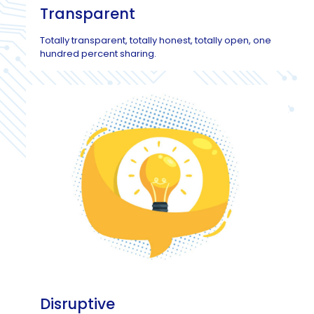
Transparent
Totally transparent, totally honest, totally open, one
hundred percent sharing.
Disruptive