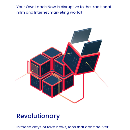
Your Own Leads Now is disruptive to the traditional
mlm and Internet marketing world!
Revolutionary
In these days of fake news, icos that don't deliver