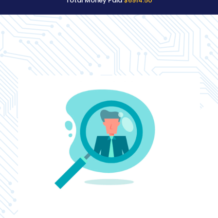
Total Money Paid
$6914.50