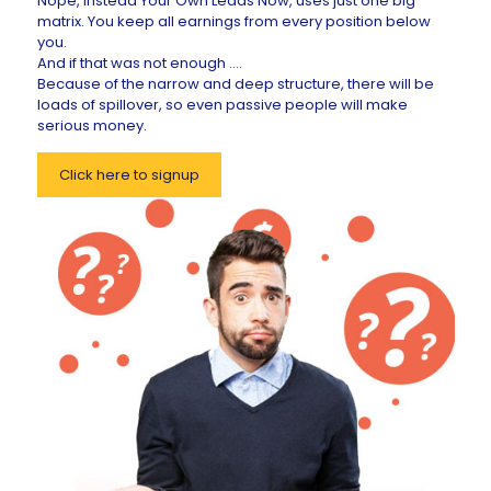
Nope, instead Your Own Leads Now, uses just one big
matrix. You keep all earnings from every position below
you.
And if that was not enough ....
Because of the narrow and deep structure, there will be
loads of spillover, so even passive people will make
serious money.
Click here to signup