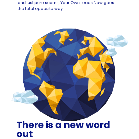
and just pure scams, Your Own Leads Now goes
the total opposite way.
There is a new word
out