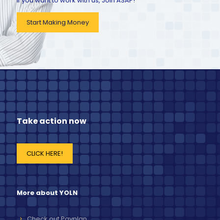
If you want to work with us, Join ASAP!
Start Making Money
Take action now
CLICK HERE!
More about YOLN
Check out Payplan