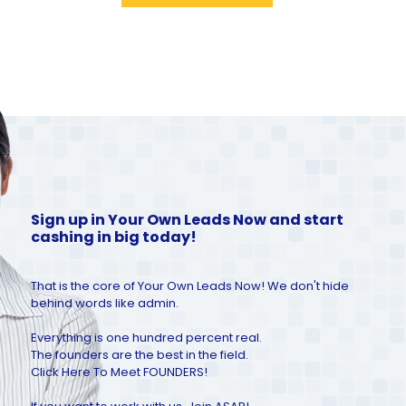
Sign up in Your Own Leads Now and start
cashing in big today!
That is the core of Your Own Leads Now! We don't hide
behind words like admin.
Everything is one hundred percent real.
The founders are the best in the field.
Click Here To Meet FOUNDERS!