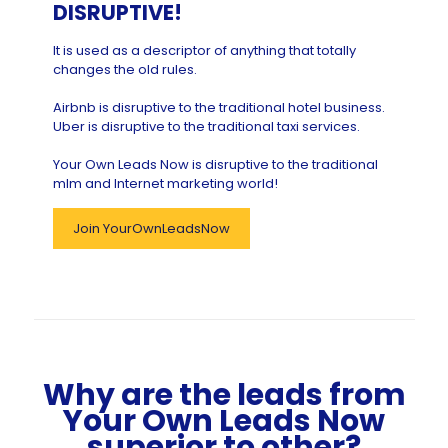
DISRUPTIVE!
It is used as a descriptor of anything that totally
changes the old rules.
Airbnb is disruptive to the traditional hotel business.
Uber is disruptive to the traditional taxi services.
Your Own Leads Now is disruptive to the traditional
mlm and Internet marketing world!
Join YourOwnLeadsNow
Why are the leads from
Your Own Leads Now
superior to other?