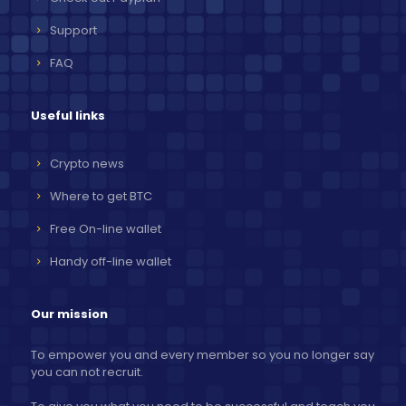
Support
FAQ
Useful links
Crypto news
Where to get BTC
Free On-line wallet
Handy off-line wallet
Our mission
To empower you and every member so you no longer say
you can not recruit.