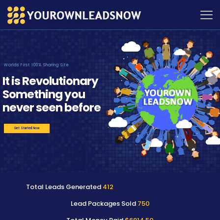
Worlds First 100% Sharing Site
It is Revolutionary
Something you
never seen before
Get Started Now
Total Leads Generated
412
Lead Packages Sold
750