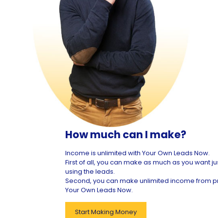
How much can I make?
Income is unlimited with Your Own Leads Now.
First of all, you can make as much as you want ju
using the leads.
Second, you can make unlimited income from 
Your Own Leads Now.
Start Making Money